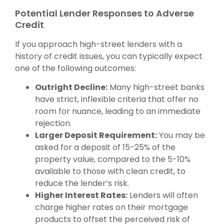
Potential Lender Responses to Adverse
Credit
If you approach high-street lenders with a
history of credit issues, you can typically expect
one of the following outcomes:
Outright Decline:
Many high-street banks
have strict, inflexible criteria that offer no
room for nuance, leading to an immediate
rejection.
Larger Deposit Requirement:
You may be
asked for a deposit of 15-25% of the
property value, compared to the 5-10%
available to those with clean credit, to
reduce the lender’s risk.
Higher Interest Rates:
Lenders will often
charge higher rates on their mortgage
products to offset the perceived risk of