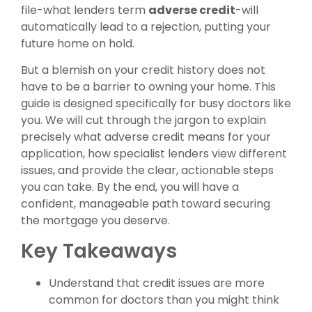
file-what lenders term
adverse credit
-will
automatically lead to a rejection, putting your
future home on hold.
But a blemish on your credit history does not
have to be a barrier to owning your home. This
guide is designed specifically for busy doctors like
you. We will cut through the jargon to explain
precisely what adverse credit means for your
application, how specialist lenders view different
issues, and provide the clear, actionable steps
you can take. By the end, you will have a
confident, manageable path toward securing
the mortgage you deserve.
Key Takeaways
Understand that credit issues are more
common for doctors than you might think