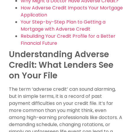
Why Might a Doctor Have Adverse Credit?
How Adverse Credit Impacts Your Mortgage
Application
Your Step-by-Step Plan to Getting a
Mortgage with Adverse Credit
Rebuilding Your Credit Profile for a Better
Financial Future
Understanding Adverse
Credit: What Lenders See
on Your File
The term ‘adverse credit’ can sound alarming,
but in simple terms, it is a record of past
payment difficulties on your credit file. It’s far
more common than you might think, even
among high-earning professionals like doctors. A
demanding schedule, changing rotations, or
simply an unforeseen life event can lead to a