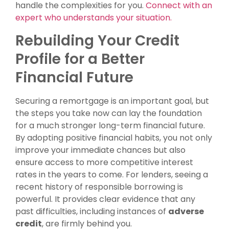
handle the complexities for you.
Connect with an
expert who understands your situation.
Rebuilding Your Credit
Profile for a Better
Financial Future
Securing a remortgage is an important goal, but
the steps you take now can lay the foundation
for a much stronger long-term financial future.
By adopting positive financial habits, you not only
improve your immediate chances but also
ensure access to more competitive interest
rates in the years to come. For lenders, seeing a
recent history of responsible borrowing is
powerful. It provides clear evidence that any
past difficulties, including instances of
adverse
credit
, are firmly behind you.