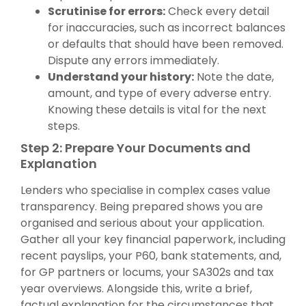
Scrutinise for errors:
Check every detail
for inaccuracies, such as incorrect balances
or defaults that should have been removed.
Dispute any errors immediately.
Understand your history:
Note the date,
amount, and type of every adverse entry.
Knowing these details is vital for the next
steps.
Step 2: Prepare Your Documents and
Explanation
Lenders who specialise in complex cases value
transparency. Being prepared shows you are
organised and serious about your application.
Gather all your key financial paperwork, including
recent payslips, your P60, bank statements, and,
for GP partners or locums, your SA302s and tax
year overviews. Alongside this, write a brief,
factual explanation for the circumstances that