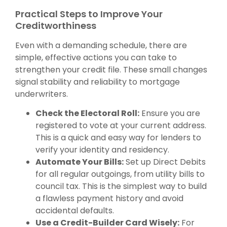
Practical Steps to Improve Your
Creditworthiness
Even with a demanding schedule, there are
simple, effective actions you can take to
strengthen your credit file. These small changes
signal stability and reliability to mortgage
underwriters.
Check the Electoral Roll:
Ensure you are
registered to vote at your current address.
This is a quick and easy way for lenders to
verify your identity and residency.
Automate Your Bills:
Set up Direct Debits
for all regular outgoings, from utility bills to
council tax. This is the simplest way to build
a flawless payment history and avoid
accidental defaults.
Use a Credit-Builder Card Wisely:
For