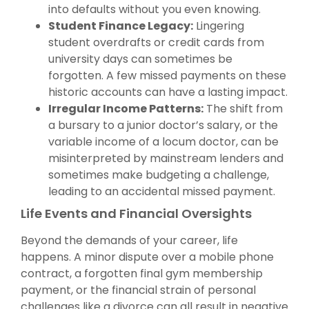
into defaults without you even knowing.
Student Finance Legacy:
Lingering
student overdrafts or credit cards from
university days can sometimes be
forgotten. A few missed payments on these
historic accounts can have a lasting impact.
Irregular Income Patterns:
The shift from
a bursary to a junior doctor’s salary, or the
variable income of a locum doctor, can be
misinterpreted by mainstream lenders and
sometimes make budgeting a challenge,
leading to an accidental missed payment.
Life Events and Financial Oversights
Beyond the demands of your career, life
happens. A minor dispute over a mobile phone
contract, a forgotten final gym membership
payment, or the financial strain of personal
challenges like a divorce can all result in negative