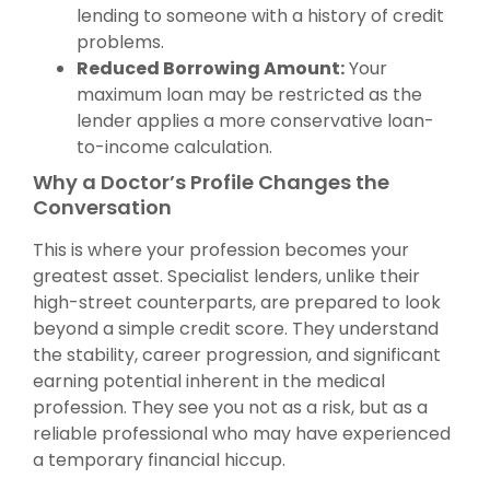
lending to someone with a history of credit
problems.
Reduced Borrowing Amount:
Your
maximum loan may be restricted as the
lender applies a more conservative loan-
to-income calculation.
Why a Doctor’s Profile Changes the
Conversation
This is where your profession becomes your
greatest asset. Specialist lenders, unlike their
high-street counterparts, are prepared to look
beyond a simple credit score. They understand
the stability, career progression, and significant
earning potential inherent in the medical
profession. They see you not as a risk, but as a
reliable professional who may have experienced
a temporary financial hiccup.