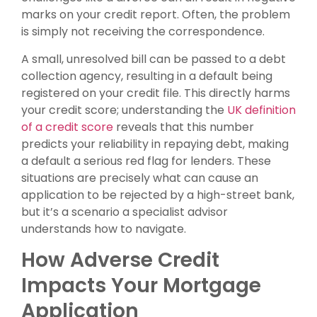
marks on your credit report. Often, the problem
is simply not receiving the correspondence.
A small, unresolved bill can be passed to a debt
collection agency, resulting in a default being
registered on your credit file. This directly harms
your credit score; understanding the
UK definition
of a credit score
reveals that this number
predicts your reliability in repaying debt, making
a default a serious red flag for lenders. These
situations are precisely what can cause an
application to be rejected by a high-street bank,
but it’s a scenario a specialist advisor
understands how to navigate.
How Adverse Credit
Impacts Your Mortgage
Application