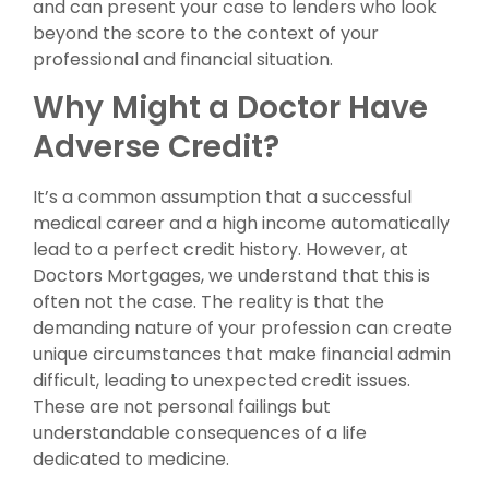
and can present your case to lenders who look
beyond the score to the context of your
professional and financial situation.
Why Might a Doctor Have
Adverse Credit?
It’s a common assumption that a successful
medical career and a high income automatically
lead to a perfect credit history. However, at
Doctors Mortgages, we understand that this is
often not the case. The reality is that the
demanding nature of your profession can create
unique circumstances that make financial admin
difficult, leading to unexpected credit issues.
These are not personal failings but
understandable consequences of a life
dedicated to medicine.