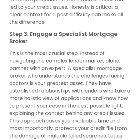
led to your credit issues. Honesty is critical; a
clear context for a past difficulty can make all
the difference.
Step 3: Engage a Specialist Mortgage
Broker
This is the most crucial step. Instead of
navigating the complex lender market alone,
partner with an expert. A specialist mortgage
broker who understands the challenges facing
doctors is your greatest asset. They have
established relationships with lenders who take a
more holistic view of applications and know how
to present your case in the best possible light,
explaining the context behind any credit issues.
This approach saves you invaluable time and,
most importantly, protects your credit file from
the damage of multiple failed searches. Let us