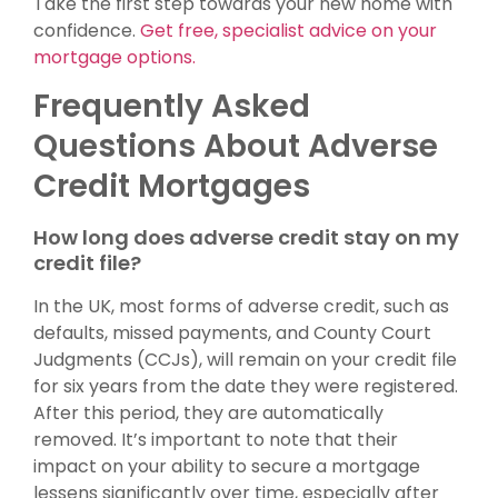
Take the first step towards your new home with
confidence.
Get free, specialist advice on your
mortgage options.
Frequently Asked
Questions About Adverse
Credit Mortgages
How long does adverse credit stay on my
credit file?
In the UK, most forms of adverse credit, such as
defaults, missed payments, and County Court
Judgments (CCJs), will remain on your credit file
for six years from the date they were registered.
After this period, they are automatically
removed. It’s important to note that their
impact on your ability to secure a mortgage
lessens significantly over time, especially after