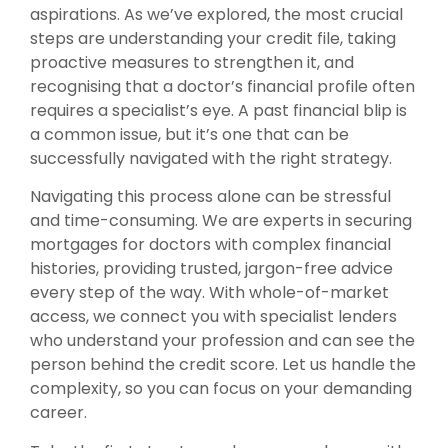
aspirations. As we’ve explored, the most crucial
steps are understanding your credit file, taking
proactive measures to strengthen it, and
recognising that a doctor’s financial profile often
requires a specialist’s eye. A past financial blip is
a common issue, but it’s one that can be
successfully navigated with the right strategy.
Navigating this process alone can be stressful
and time-consuming. We are experts in securing
mortgages for doctors with complex financial
histories, providing trusted, jargon-free advice
every step of the way. With whole-of-market
access, we connect you with specialist lenders
who understand your profession and can see the
person behind the credit score. Let us handle the
complexity, so you can focus on your demanding
career.