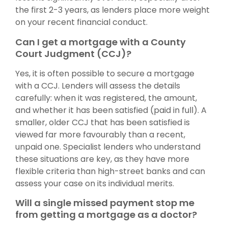
the first 2-3 years, as lenders place more weight
on your recent financial conduct.
Can I get a mortgage with a County
Court Judgment (CCJ)?
Yes, it is often possible to secure a mortgage
with a CCJ. Lenders will assess the details
carefully: when it was registered, the amount,
and whether it has been satisfied (paid in full). A
smaller, older CCJ that has been satisfied is
viewed far more favourably than a recent,
unpaid one. Specialist lenders who understand
these situations are key, as they have more
flexible criteria than high-street banks and can
assess your case on its individual merits.
Will a single missed payment stop me
from getting a mortgage as a doctor?