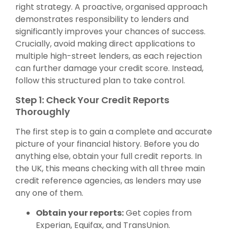
right strategy. A proactive, organised approach
demonstrates responsibility to lenders and
significantly improves your chances of success.
Crucially, avoid making direct applications to
multiple high-street lenders, as each rejection
can further damage your credit score. Instead,
follow this structured plan to take control.
Step 1: Check Your Credit Reports
Thoroughly
The first step is to gain a complete and accurate
picture of your financial history. Before you do
anything else, obtain your full credit reports. In
the UK, this means checking with all three main
credit reference agencies, as lenders may use
any one of them.
Obtain your reports:
Get copies from
Experian, Equifax, and TransUnion.