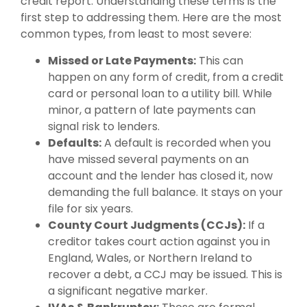
credit report. Understanding these terms is the
first step to addressing them. Here are the most
common types, from least to most severe:
Missed or Late Payments:
This can
happen on any form of credit, from a credit
card or personal loan to a utility bill. While
minor, a pattern of late payments can
signal risk to lenders.
Defaults:
A default is recorded when you
have missed several payments on an
account and the lender has closed it, now
demanding the full balance. It stays on your
file for six years.
County Court Judgments (CCJs):
If a
creditor takes court action against you in
England, Wales, or Northern Ireland to
recover a debt, a CCJ may be issued. This is
a significant negative marker.