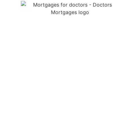
We are a specialist medical mortgage broker providing
mortgages for doctors throughout the UK. We help
junior doctors, GPs and locum doctors with tailored
mortgage advice, income protection, life insurance and
so much more.
LEGALS
Doctors Mortgages is a trading name of Doctors
Mortgages Limited and is authorised and regulated by
the Financial Conduct Authority, Firm Reference Number
995281.
Registered in England and Wales No: 13452398.
Registered Office: Doctors Mortgages, 19 Chessel
Avenue, Bournemouth, England, BH5 1LQ