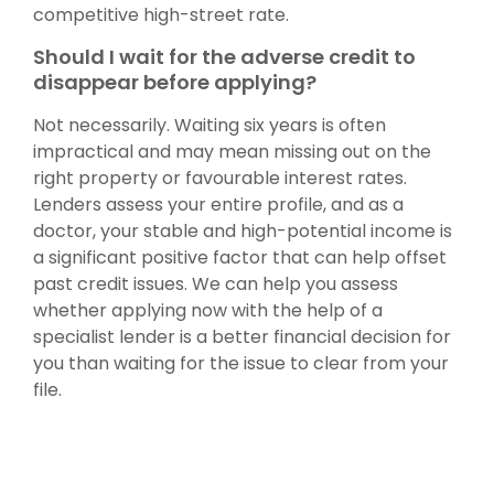
competitive high-street rate.
Should I wait for the adverse credit to
disappear before applying?
Not necessarily. Waiting six years is often
impractical and may mean missing out on the
right property or favourable interest rates.
Lenders assess your entire profile, and as a
doctor, your stable and high-potential income is
a significant positive factor that can help offset
past credit issues. We can help you assess
whether applying now with the help of a
specialist lender is a better financial decision for
you than waiting for the issue to clear from your
file.