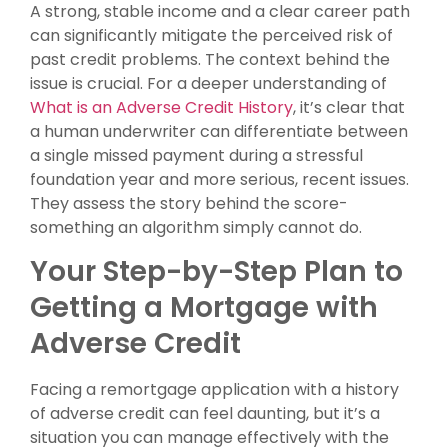
A strong, stable income and a clear career path
can significantly mitigate the perceived risk of
past credit problems. The context behind the
issue is crucial. For a deeper understanding of
What is an Adverse Credit History
, it’s clear that
a human underwriter can differentiate between
a single missed payment during a stressful
foundation year and more serious, recent issues.
They assess the story behind the score-
something an algorithm simply cannot do.
Your Step-by-Step Plan to
Getting a Mortgage with
Adverse Credit
Facing a remortgage application with a history
of adverse credit can feel daunting, but it’s a
situation you can manage effectively with the