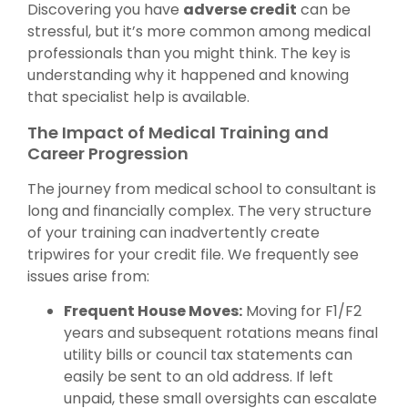
Discovering you have
adverse credit
can be
stressful, but it’s more common among medical
professionals than you might think. The key is
understanding why it happened and knowing
that specialist help is available.
The Impact of Medical Training and
Career Progression
The journey from medical school to consultant is
long and financially complex. The very structure
of your training can inadvertently create
tripwires for your credit file. We frequently see
issues arise from:
Frequent House Moves:
Moving for F1/F2
years and subsequent rotations means final
utility bills or council tax statements can
easily be sent to an old address. If left
unpaid, these small oversights can escalate