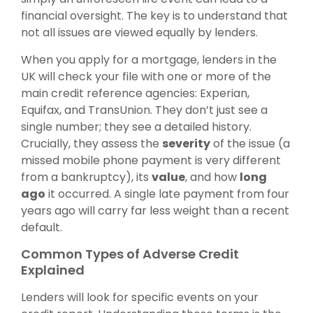
financial oversight. The key is to understand that
not all issues are viewed equally by lenders.
When you apply for a mortgage, lenders in the
UK will check your file with one or more of the
main credit reference agencies: Experian,
Equifax, and TransUnion. They don’t just see a
single number; they see a detailed history.
Crucially, they assess the
severity
of the issue (a
missed mobile phone payment is very different
from a bankruptcy), its
value
, and how
long
ago
it occurred. A single late payment from four
years ago will carry far less weight than a recent
default.
Common Types of Adverse Credit
Explained
Lenders will look for specific events on your