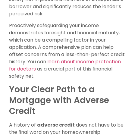
borrower and significantly reduces the lender’s
perceived risk.
Proactively safeguarding your income
demonstrates foresight and financial maturity,
which can be a compelling factor in your
application. A comprehensive plan can help
offset concerns from a less-than-perfect credit
history. You can
learn about income protection
for doctors
as a crucial part of this financial
safety net.
Your Clear Path to a
Mortgage with Adverse
Credit
A history of
adverse credit
does not have to be
the final word on your homeownership