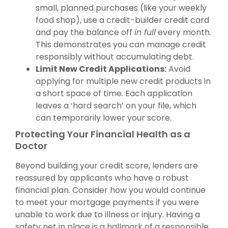
small, planned purchases (like your weekly
food shop), use a credit-builder credit card
and pay the balance off
in full
every month.
This demonstrates you can manage credit
responsibly without accumulating debt.
Limit New Credit Applications:
Avoid
applying for multiple new credit products in
a short space of time. Each application
leaves a ‘hard search’ on your file, which
can temporarily lower your score.
Protecting Your Financial Health as a
Doctor
Beyond building your credit score, lenders are
reassured by applicants who have a robust
financial plan. Consider how you would continue
to meet your mortgage payments if you were
unable to work due to illness or injury. Having a
safety net in place is a hallmark of a responsible