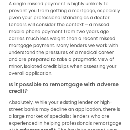
A single missed payment is highly unlikely to
prevent you from getting a mortgage, especially
given your professional standing as a doctor.
Lenders will consider the context – a missed
mobile phone payment from two years ago
carries much less weight than a recent missed
mortgage payment. Many lenders we work with
understand the pressures of a medical career
and are prepared to take a pragmatic view of
minor, isolated credit blips when assessing your
overall application.
Is it possible to remortgage with adverse
credit?
Absolutely. While your existing lender or high-
street banks may decline an application, there is
a large market of specialist lenders who are
experienced in helping professionals remortgage