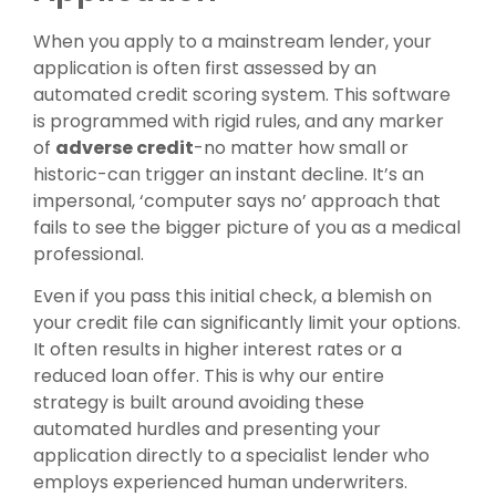
When you apply to a mainstream lender, your
application is often first assessed by an
automated credit scoring system. This software
is programmed with rigid rules, and any marker
of
adverse credit
-no matter how small or
historic-can trigger an instant decline. It’s an
impersonal, ‘computer says no’ approach that
fails to see the bigger picture of you as a medical
professional.
Even if you pass this initial check, a blemish on
your credit file can significantly limit your options.
It often results in higher interest rates or a
reduced loan offer. This is why our entire
strategy is built around avoiding these
automated hurdles and presenting your
application directly to a specialist lender who
employs experienced human underwriters.