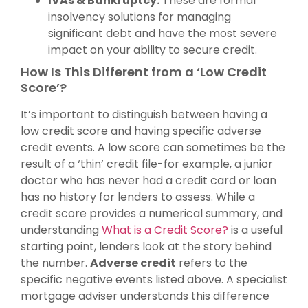
IVAs & Bankruptcy:
These are formal
insolvency solutions for managing
significant debt and have the most severe
impact on your ability to secure credit.
How Is This Different from a ‘Low Credit
Score’?
It’s important to distinguish between having a
low credit score and having specific adverse
credit events. A low score can sometimes be the
result of a ‘thin’ credit file-for example, a junior
doctor who has never had a credit card or loan
has no history for lenders to assess. While a
credit score provides a numerical summary, and
understanding
What is a Credit Score?
is a useful
starting point, lenders look at the story behind
the number.
Adverse credit
refers to the
specific negative events listed above. A specialist
mortgage adviser understands this difference