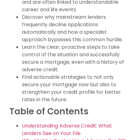
and are often linked to understandable
career and life events.
Discover why mainstream lenders
frequently decline applications
automatically and how a specialist
approach bypasses this common hurdle.
Learn the clear, proactive steps to take
control of the situation and successfully
secure a mortgage, even with a history of
adverse credit.
Find actionable strategies to not only
secure your mortgage now but also to
strengthen your credit profile for better
rates in the future.
Table of Contents
Understanding Adverse Credit: What
Lenders See on Your File