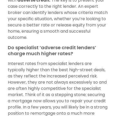
with
adverse credit
. The key is to present your
case correctly to the right lender. An expert
broker can identify lenders whose criteria match
your specific situation, whether you’re looking to
secure a better rate or release equity from your
home, ensuring a smooth and successful
outcome.
Do specialist ‘adverse credit lenders’
charge much higher rates?
Interest rates from specialist lenders are
typically higher than the best high-street deals,
as they reflect the increased perceived risk.
However, they are not always excessively so and
are often highly competitive for the specialist
market. Think of it as a stepping stone; securing
a mortgage now allows you to repair your credit
profile. In a few years, you will likely be in a strong
position to remortgage onto a much more