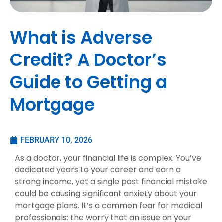
What is Adverse
Credit? A Doctor’s
Guide to Getting a
Mortgage
FEBRUARY 10, 2026
As a doctor, your financial life is complex. You’ve
dedicated years to your career and earn a
strong income, yet a single past financial mistake
could be causing significant anxiety about your
mortgage plans. It’s a common fear for medical
professionals: the worry that an issue on your