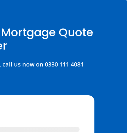
E Mortgage Quote
er
, call us now on 0330 111 4081