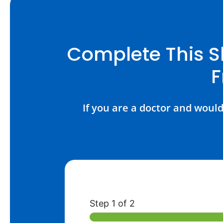
Complete This S
F
If you are a doctor and would
Step
1
of 2