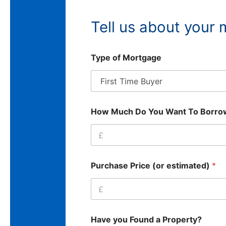
Tell us about your
Type of Mortgage
How Much Do You Want To Borr
Purchase Price (or estimated)
*
Have you Found a Property?