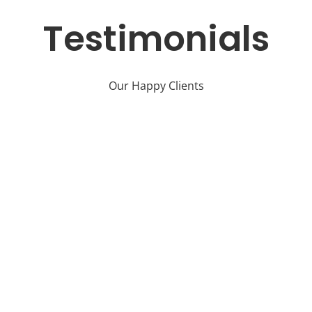
Testimonials
Our Happy Clients