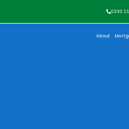
0330 1
About
Mortg