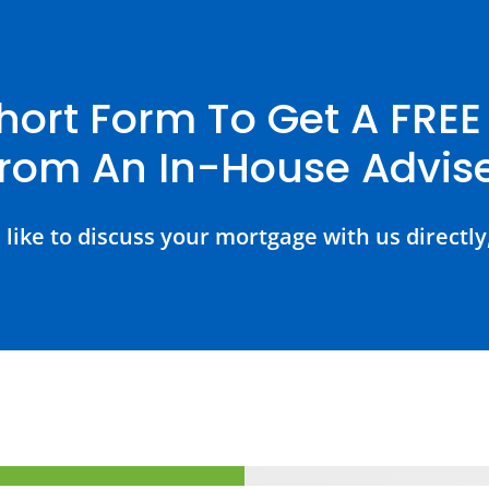
hort Form To Get A FRE
rom An In-House Advis
 like to discuss your mortgage with us directly