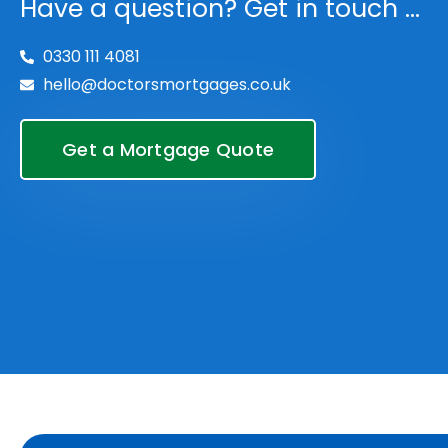
Have a question? Get in touch ...
0330 111 4081
hello@doctorsmortgages.co.uk
Get a Mortgage Quote