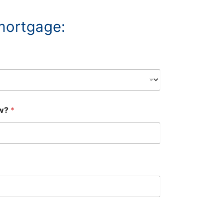
 mortgage:
ow?
*