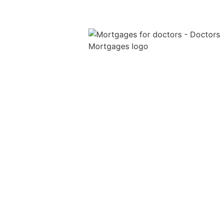
We are a specialist medical mortga
broker providing mortgages for doc
throughout the UK. We help junior
doctors, GPs and locum doctors wit
tailored mortgage advice, income
protection, life insurance and so mu
more.