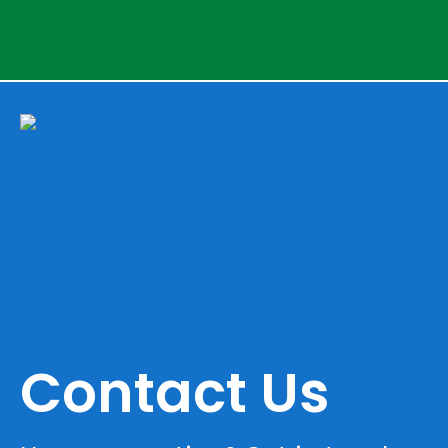
Contact Us