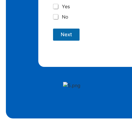
Yes
No
Next