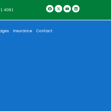
11 4081
ages
Insurance
Contact