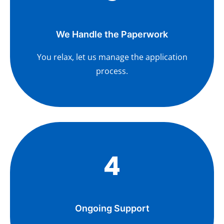
We Handle the Paperwork
You relax, let us manage the application
process.
4
Ongoing Support