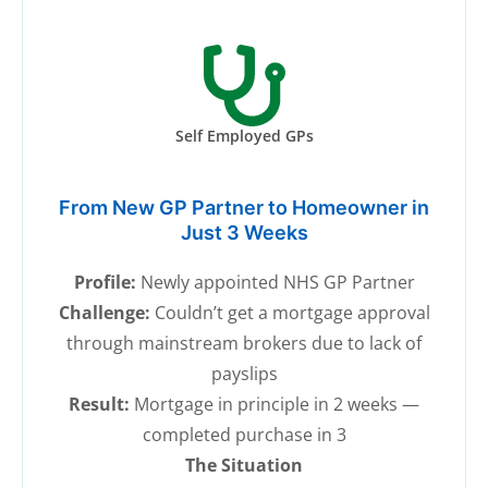
Self Employed GPs
From New GP Partner to Homeowner in
Just 3 Weeks
Profile:
Newly appointed NHS GP Partner
Challenge:
Couldn’t get a mortgage approval
through mainstream brokers due to lack of
payslips
Result:
Mortgage in principle in 2 weeks —
completed purchase in 3
The Situation