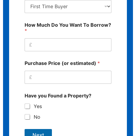
How Much Do You Want To Borrow?
*
Purchase Price (or estimated)
*
Have you Found a Property?
Yes
No
Next