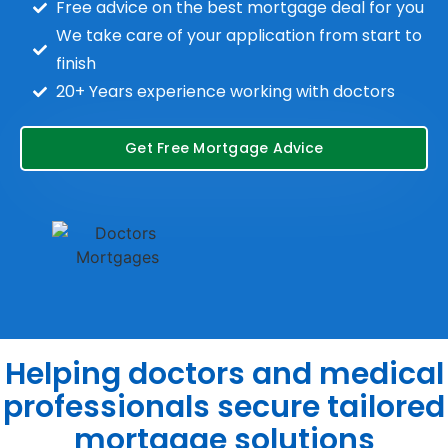
Free advice on the best mortgage deal for you
We take care of your application from start to
finish
20+ Years experience working with doctors
Get Free Mortgage Advice
Helping doctors and medical
professionals secure tailored
mortgage solutions