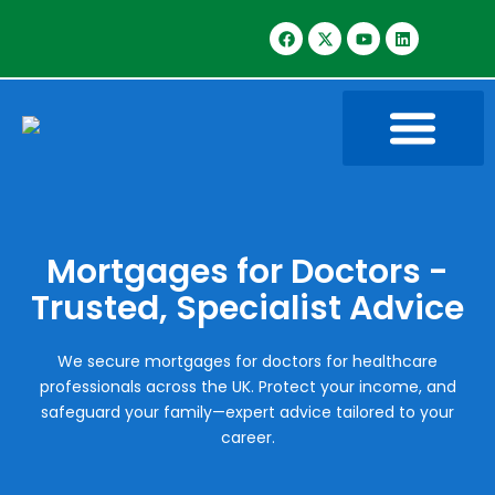
Mortgages for Doctors -
Trusted, Specialist Advice
We secure mortgages for doctors for healthcare
professionals across the UK. Protect your income, and
safeguard your family—expert advice tailored to your
career.