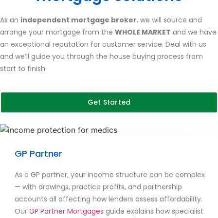
As an
independent mortgage broker
, we will source and
arrange your mortgage from the
WHOLE MARKET
and we have
an exceptional reputation for customer service. Deal with us
and we’ll guide you through the house buying process from
start to finish.
Get Started
GP Partner
As a GP partner, your income structure can be complex
— with drawings, practice profits, and partnership
accounts all affecting how lenders assess affordability.
Our
GP Partner Mortgages
guide explains how specialist