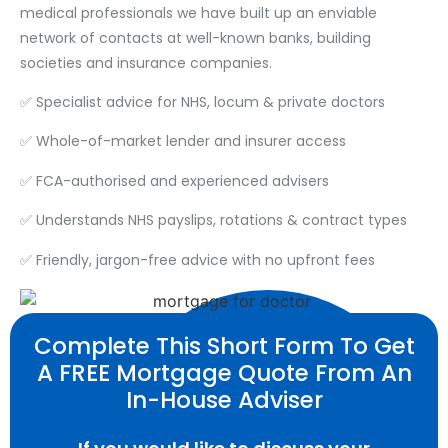
medical professionals we have built up an enviable
network of contacts at well-known banks, building
societies and insurance companies.
✅ Specialist advice for NHS, locum & private doctors
✅ Whole-of-market lender and insurer access
✅ FCA-authorised and experienced advisers
✅ Understands NHS payslips, rotations & contract types
✅ Friendly, jargon-free advice with no upfront fees
Complete This Short Form To Get
A FREE Mortgage Quote From An
In-House Adviser