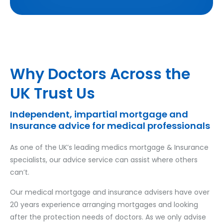
Why Doctors Across the
UK Trust Us
Independent, impartial mortgage and
Insurance advice for medical professionals
As one of the UK’s leading medics mortgage & Insurance
specialists, our advice service can assist where others
can’t.
Our medical mortgage and insurance advisers have over
20 years experience arranging mortgages and looking
after the protection needs of doctors. As we only advise