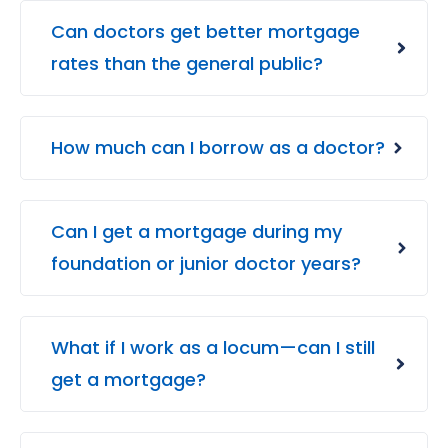
Can doctors get better mortgage
rates than the general public?
How much can I borrow as a doctor?
Can I get a mortgage during my
foundation or junior doctor years?
What if I work as a locum—can I still
get a mortgage?