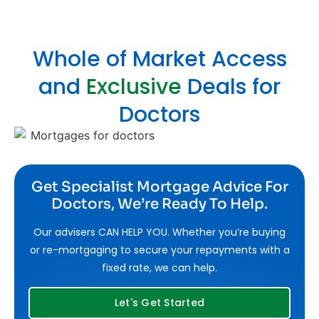
Whole of Market Access
and
Exclusive
Deals for
Doctors
Get Specialist Mortgage Advice For
Doctors, We’re Ready To Help.
Our advisers CAN HELP YOU. Whether you’re buying
or re-mortgaging to secure your repayments with a
fixed rate, we can help.
Let's Get Started