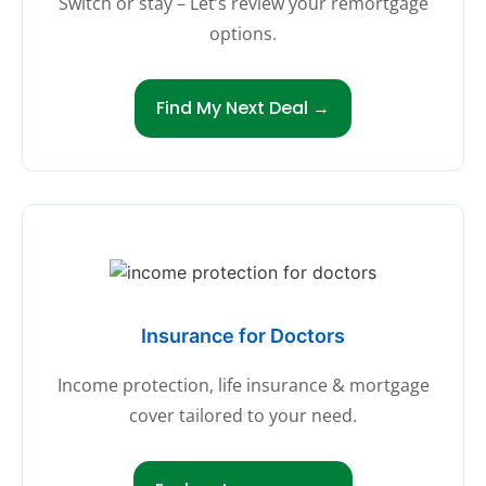
Switch or stay – Let’s review your remortgage
options.
Find My Next Deal →
Insurance for Doctors
Income protection, life insurance & mortgage
cover tailored to your need.