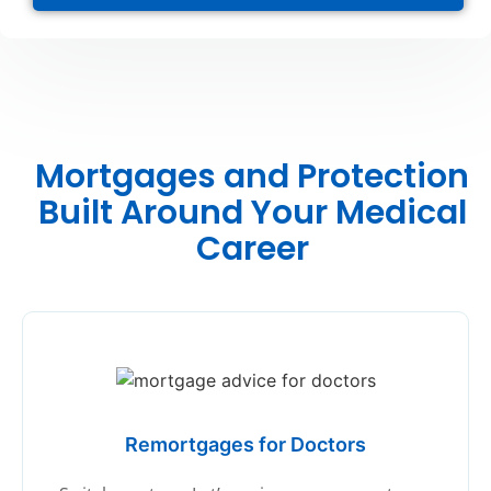
Mortgages and Protection
Built Around Your Medical
Career
Remortgages for Doctors