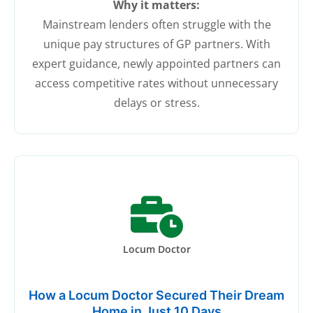
Why it matters:
Mainstream lenders often struggle with the
unique pay structures of GP partners. With
expert guidance, newly appointed partners can
access competitive rates without unnecessary
delays or stress.
Locum Doctor
How a Locum Doctor Secured Their Dream
Home in Just 10 Days