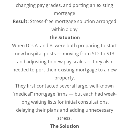
changing pay grades, and porting an existing
mortgage
Result:
Stress-free mortgage solution arranged
within a day
The Situation
When Drs A. and B. were both preparing to start
new hospital posts — moving from ST2 to ST3
and adjusting to new pay scales — they also
needed to port their existing mortgage to a new
property.
They first contacted several large, well-known
“medical” mortgage firms — but each had week-
long waiting lists for initial consultations,
delaying their plans and adding unnecessary
stress.
The Solution