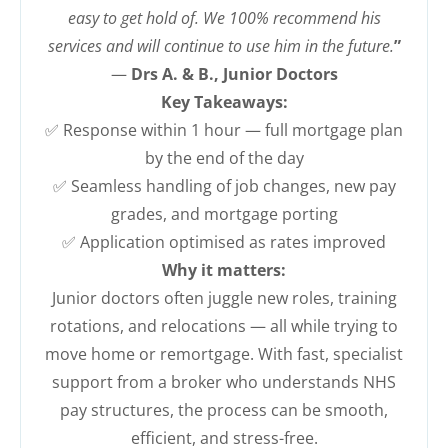
easy to get hold of. We 100% recommend his
services and will continue to use him in the future.
”
—
Drs A. & B., Junior Doctors
Key Takeaways:
✅ Response within 1 hour — full mortgage plan
by the end of the day
✅ Seamless handling of job changes, new pay
grades, and mortgage porting
✅ Application optimised as rates improved
Why it matters:
Junior doctors often juggle new roles, training
rotations, and relocations — all while trying to
move home or remortgage. With fast, specialist
support from a broker who understands NHS
pay structures, the process can be smooth,
efficient, and stress-free.