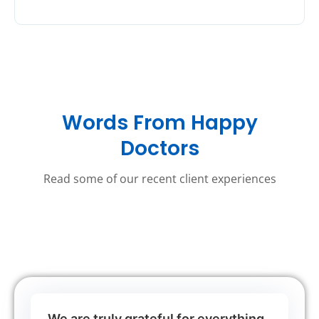
Words From Happy
Doctors
Read some of our recent client experiences
We are truly grateful for everything