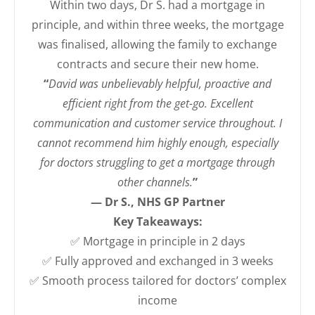
Within two days, Dr S. had a mortgage in
principle, and within three weeks, the mortgage
was finalised, allowing the family to exchange
contracts and secure their new home.
“
David was unbelievably helpful, proactive and
efficient right from the get-go. Excellent
communication and customer service throughout. I
cannot recommend him highly enough, especially
for doctors struggling to get a mortgage through
other channels.
”
— Dr S., NHS GP Partner
Key Takeaways:
✅ Mortgage in principle in 2 days
✅ Fully approved and exchanged in 3 weeks
✅ Smooth process tailored for doctors’ complex
income