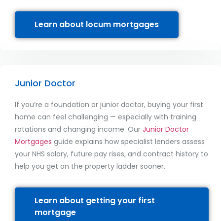
Learn about locum mortgages
Junior Doctor
If you’re a foundation or junior doctor, buying your first
home can feel challenging — especially with training
rotations and changing income. Our
Junior Doctor
Mortgages
guide explains how specialist lenders assess
your NHS salary, future pay rises, and contract history to
help you get on the property ladder sooner.
Learn about getting your first
mortgage