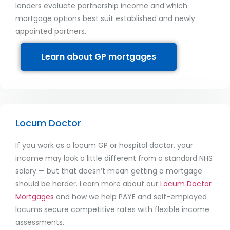
lenders evaluate partnership income and which
mortgage options best suit established and newly
appointed partners.
Learn about GP mortgages
Locum Doctor
If you work as a locum GP or hospital doctor, your
income may look a little different from a standard NHS
salary — but that doesn’t mean getting a mortgage
should be harder. Learn more about our
Locum Doctor
Mortgages
and how we help PAYE and self-employed
locums secure competitive rates with flexible income
assessments.