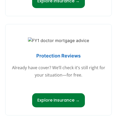
Explore Insurance →
Protection Reviews
Already have cover? We’ll check it’s still right for
your situation—for free.
Explore Insurance →