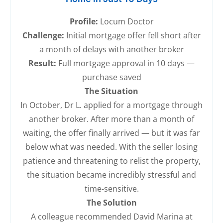
Profile:
Locum Doctor
Challenge:
Initial mortgage offer fell short after
a month of delays with another broker
Result:
Full mortgage approval in 10 days —
purchase saved
The Situation
In October, Dr L. applied for a mortgage through
another broker. After more than a month of
waiting, the offer finally arrived — but it was far
below what was needed. With the seller losing
patience and threatening to relist the property,
the situation became incredibly stressful and
time-sensitive.
The Solution
A colleague recommended David Marina at