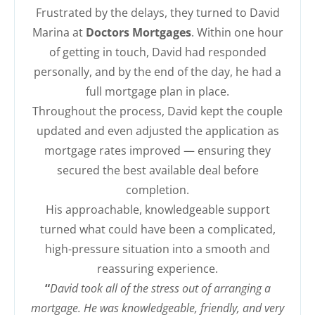
Frustrated by the delays, they turned to David
Marina at
Doctors Mortgages
. Within one hour
of getting in touch, David had responded
personally, and by the end of the day, he had a
full mortgage plan in place.
Throughout the process, David kept the couple
updated and even adjusted the application as
mortgage rates improved — ensuring they
secured the best available deal before
completion.
His approachable, knowledgeable support
turned what could have been a complicated,
high-pressure situation into a smooth and
reassuring experience.
“
David took all of the stress out of arranging a
mortgage. He was knowledgeable, friendly, and very