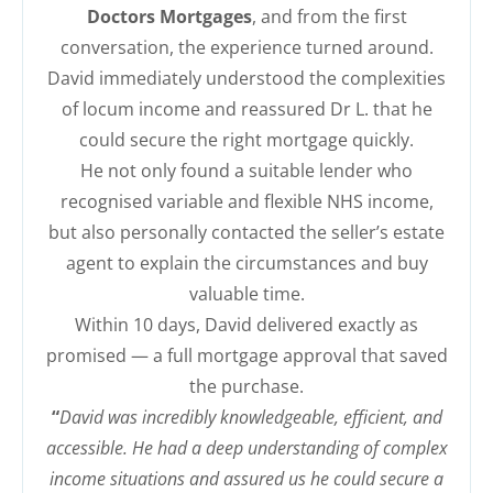
Doctors Mortgages
, and from the first
conversation, the experience turned around.
David immediately understood the complexities
of locum income and reassured Dr L. that he
could secure the right mortgage quickly.
He not only found a suitable lender who
recognised variable and flexible NHS income,
but also personally contacted the seller’s estate
agent to explain the circumstances and buy
valuable time.
Within 10 days, David delivered exactly as
promised — a full mortgage approval that saved
the purchase.
“
David was incredibly knowledgeable, efficient, and
accessible. He had a deep understanding of complex
income situations and assured us he could secure a