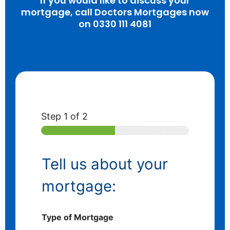
If you would like to discuss your
mortgage, call Doctors Mortgages now
on 0330 111 4081
Step
1
of 2
Tell us about your
mortgage:
Type of Mortgage