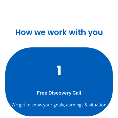
How we work with you
1
Free Discovery Call
We get to know your goals, earnings & situation