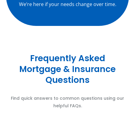
We’re here if your needs change over time.
Frequently Asked
Mortgage & Insurance
Questions
Find quick answers to common questions using our
helpful FAQs.