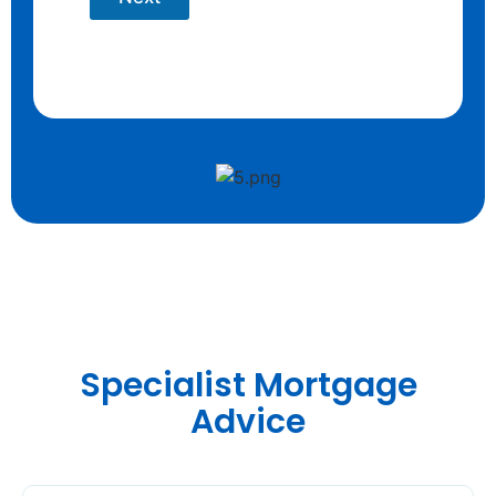
Specialist Mortgage
Advice