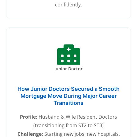
confidently.
Junior Doctor
How Junior Doctors Secured a Smooth
Mortgage Move During Major Career
Transitions
Profile:
Husband & Wife Resident Doctors
(transitioning from ST2 to ST3)
Challenge:
Starting new jobs, new hospitals,