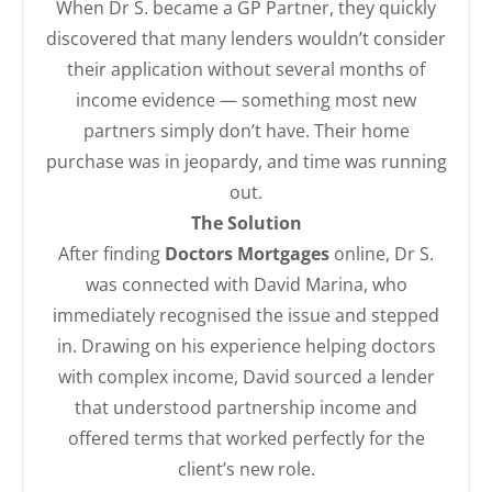
When Dr S. became a GP Partner, they quickly
discovered that many lenders wouldn’t consider
their application without several months of
income evidence — something most new
partners simply don’t have. Their home
purchase was in jeopardy, and time was running
out.
The Solution
After finding
Doctors Mortgages
online, Dr S.
was connected with David Marina, who
immediately recognised the issue and stepped
in. Drawing on his experience helping doctors
with complex income, David sourced a lender
that understood partnership income and
offered terms that worked perfectly for the
client’s new role.