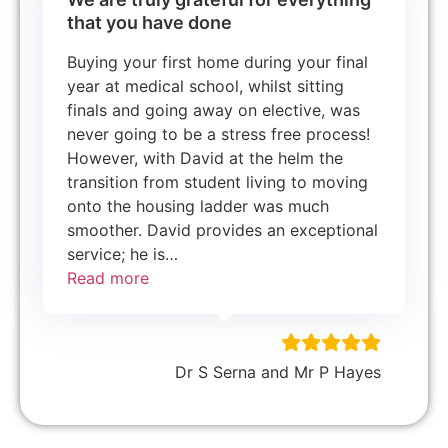
that you have done
Buying your first home during your final
year at medical school, whilst sitting
finals and going away on elective, was
never going to be a stress free process!
However, with David at the helm the
transition from student living to moving
onto the housing ladder was much
smoother. David provides an exceptional
service; he is
…
Read more
Dr S Serna and Mr P Hayes