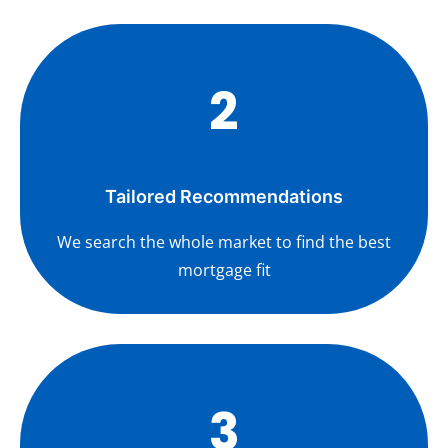
2
Tailored Recommendations
We search the whole market to find the best
mortgage fit
3