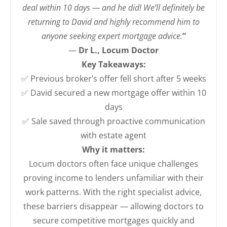
deal within 10 days — and he did! We’ll definitely be
returning to David and highly recommend him to
anyone seeking expert mortgage advice.
”
—
Dr L., Locum Doctor
Key Takeaways:
✅ Previous broker’s offer fell short after 5 weeks
✅ David secured a new mortgage offer within 10
days
✅ Sale saved through proactive communication
with estate agent
Why it matters:
Locum doctors often face unique challenges
proving income to lenders unfamiliar with their
work patterns. With the right specialist advice,
these barriers disappear — allowing doctors to
secure competitive mortgages quickly and