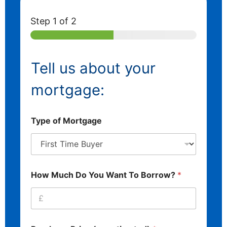
Step
1
of 2
Tell us about your
mortgage:
Type of Mortgage
How Much Do You Want To Borrow?
*