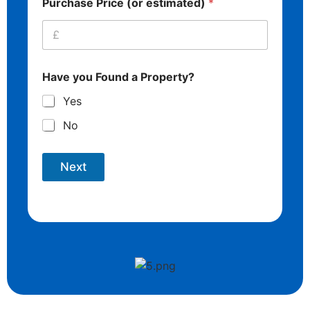
Purchase Price (or estimated)
*
Have you Found a Property?
Yes
No
Next