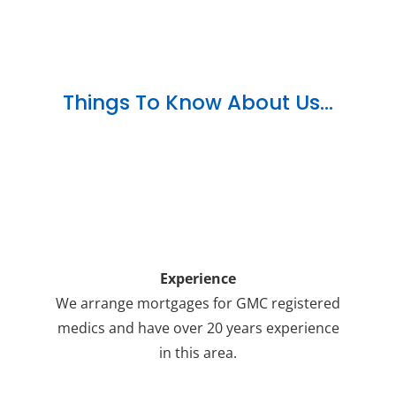
Things To Know About Us…
Experience
We arrange mortgages for GMC registered
medics and have over 20 years experience
in this area.