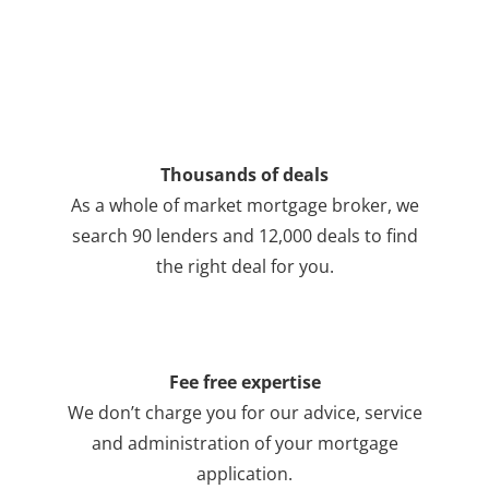
Thousands of deals
As a whole of market mortgage broker, we
search 90 lenders and 12,000 deals to find
the right deal for you.
Fee free expertise
We don’t charge you for our advice, service
and administration of your mortgage
application.