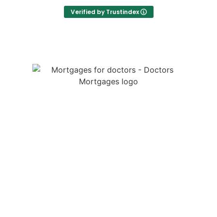
Verified by Trustindex
Thanks to David's expertise, I didn't have to do
much detailed research myself which was
absolutely great whilst working a busy job with
frequent night shifts!
Thanks David for all your help in making the
process smooth and stress free! Couldn't
recommend him more.
We are a specialist medical mortgage broker providing
mortgages for doctors throughout the UK. We help
junior doctors, GPs and locum doctors with tailored
mortgage advice, income protection, life insurance and
so much more.
LEGALS
Doctors Mortgages is a trading name of Doctors
Mortgages Limited and is authorised and regulated by
the Financial Conduct Authority, Firm Reference Number