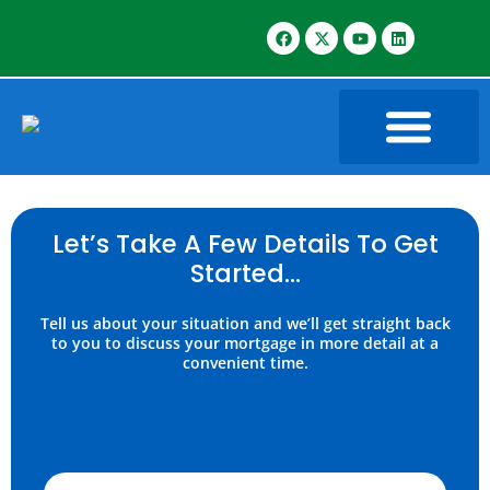
Let’s Take A Few Details To Get
Started…
Tell us about your situation and we’ll get straight back
to you to discuss your mortgage in more detail at a
convenient time.