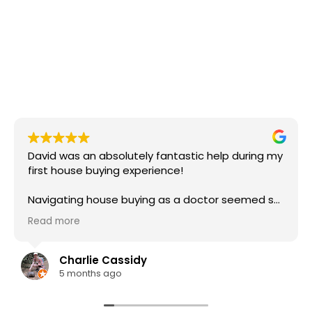
David was an absolutely fantastic help during my
first house buying experience!
Navigating house buying as a doctor seemed so
complex - I'd heard that lots of lenders don't
Read more
understand doctor salaries and payslips, but
David had a firm understanding of how it works
for us and was able to communicate with the
Charlie Cassidy
mortgage provider to get us the best deal. He
5 months ago
was also able to provide great advice regarding
stamp duty and gifted deposits too.