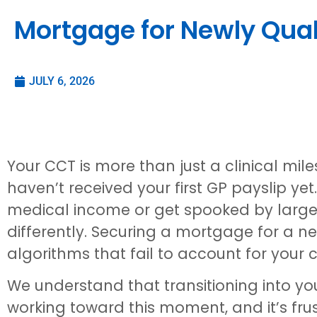
Mortgage for Newly Quali
JULY 6, 2026
Your CCT is more than just a clinical mile
haven’t received your first GP payslip ye
medical income or get spooked by large s
differently. Securing a mortgage for a ne
algorithms that fail to account for your c
We understand that transitioning into your
working toward this moment, and it’s fr