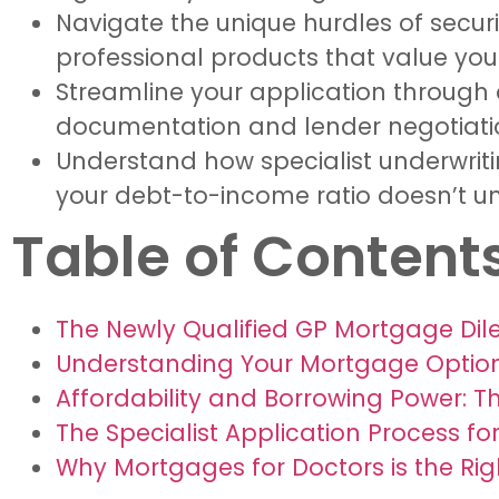
Navigate the unique hurdles of secur
professional products that value your
Streamline your application through
documentation and lender negotiations
Understand how specialist underwriti
your debt-to-income ratio doesn’t unfa
Table of Content
The Newly Qualified GP Mortgage Dil
Understanding Your Mortgage Options
Affordability and Borrowing Power: T
The Specialist Application Process f
Why Mortgages for Doctors is the Rig