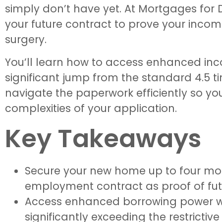
simply don’t have yet. At Mortgages for D
your future contract to prove your income
surgery.
You’ll learn how to access enhanced inco
significant jump from the standard 4.5 ti
navigate the paperwork efficiently so yo
complexities of your application.
Key Takeaways
Secure your new home up to four mont
employment contract as proof of fut
Access enhanced borrowing power with
significantly exceeding the restrictive 