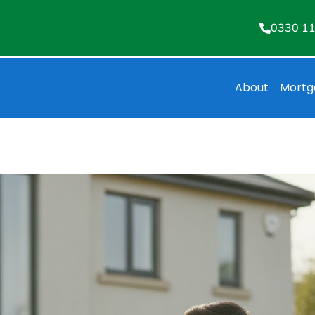
0330 1
About
Mortg