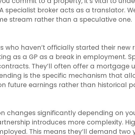
ou commit to a property, it’s vital to un
A specialist broker acts as a translator. 
e stream rather than a speculative one.
who haven’t officially started their new r
ting as a GP as a break in employment. Spe
ontracts. They’ll often offer a mortgage 
ending is the specific mechanism that all
 future earnings rather than historical pa
on changes significantly depending on you
partnership introduces more complexity. Hi
employed. This means they’ll demand two 