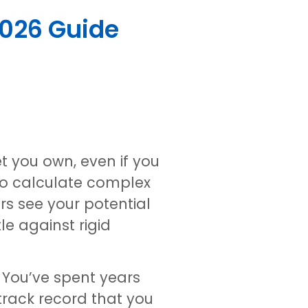
2026 Guide
et you own, even if you
 to calculate complex
rs see your potential
le against rigid
. You’ve spent years
rack record that you