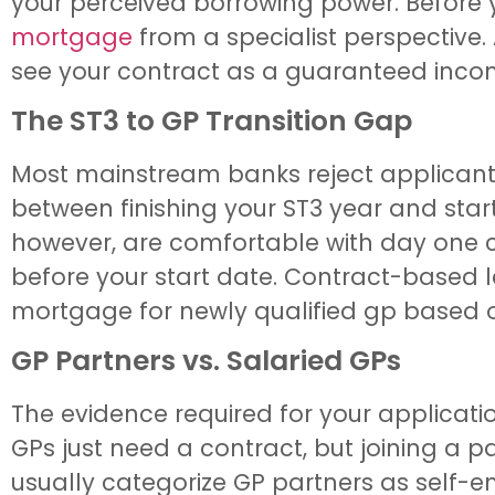
your perceived borrowing power. Before y
mortgage
from a specialist perspective. 
see your contract as a guaranteed incom
The ST3 to GP Transition Gap
Most mainstream banks reject applicants 
between finishing your ST3 year and star
however, are comfortable with day one c
before your start date. Contract-based l
mortgage for newly qualified gp based on
GP Partners vs. Salaried GPs
The evidence required for your applicati
GPs just need a contract, but joining a 
usually categorize GP partners as self-