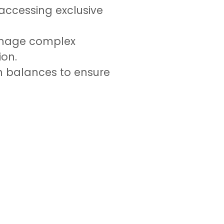
accessing exclusive
manage complex
ion.
an balances to ensure