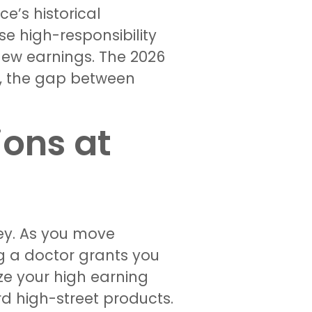
ce’s historical
se high-responsibility
ew earnings. The 2026
g, the gap between
ons at
ney. As you move
g a doctor grants you
ze your high earning
rd high-street products.