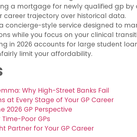
ing a mortgage for newly qualified gp by 
 career trajectory over historical data.
 a concierge-style service designed to 
 while you focus on your clinical transit
ng in 2026 accounts for large student lo
irly limit your affordability.
s
emma: Why High-Street Banks Fail
 at Every Stage of Your GP Career
he 2026 GP Perspective
or Time-Poor GPs
ht Partner for Your GP Career