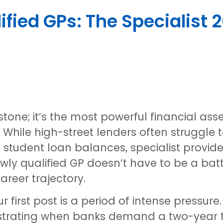
fied GPs: The Specialist 
stone; it’s the most powerful financial ass
t. While high-street lenders often struggle
tudent loan balances, specialist provide
wly qualified GP doesn’t have to be a batt
areer trajectory.
 first post is a period of intense pressure
ustrating when banks demand a two-year t