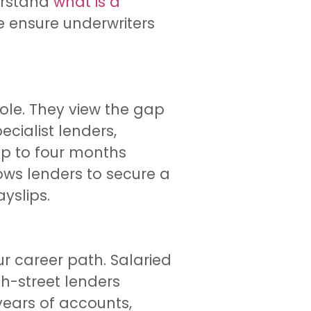
derstand
what is a
We ensure underwriters
ole. They view the gap
cialist lenders,
up to four months
ows lenders to secure a
yslips.
r career path. Salaried
gh-street lenders
years of accounts,