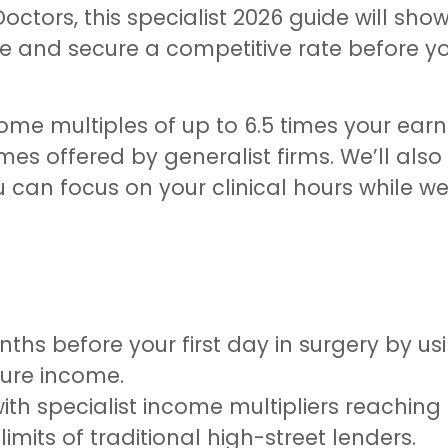
octors, this specialist 2026 guide will sho
 and secure a competitive rate before you
me multiples of up to 6.5 times your earni
mes offered by generalist firms. We’ll also
u can focus on your clinical hours while w
hs before your first day in surgery by us
ure income.
 specialist income multipliers reaching 5
limits of traditional high-street lenders.