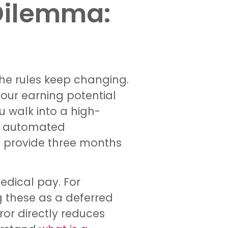
Dilemma:
the rules keep changing.
your earning potential
u walk into a high-
on automated
n’t provide three months
edical pay. For
g these as a deferred
ror directly reduces