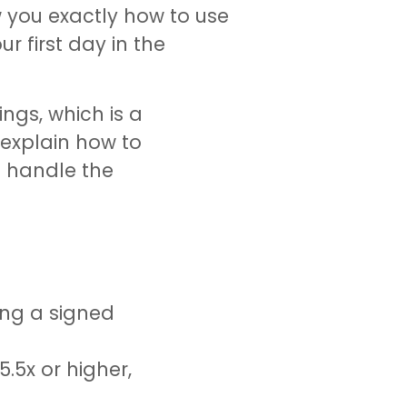
w you exactly how to use
r first day in the
ngs, which is a
 explain how to
e handle the
ing a signed
.5x or higher,