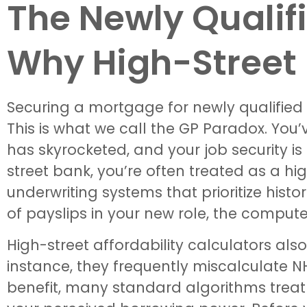
The Newly Quali
Why High-Street 
Securing a mortgage for newly qualified g
This is what we call the GP Paradox. You’
has skyrocketed, and your job security is
street bank, you’re often treated as a h
underwriting systems that prioritize histo
of payslips in your new role, the compute
High-street affordability calculators al
instance, they frequently miscalculate N
benefit, many standard algorithms treat 