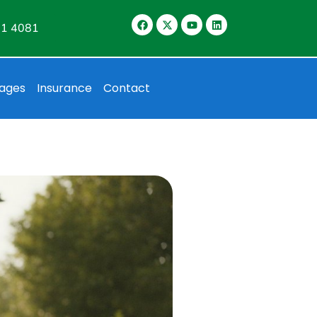
11 4081
ages
Insurance
Contact