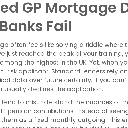
fied GP Mortgage 
Banks Fail
p often feels like solving a riddle where 
ve just reached the peak of your training, 
 among the highest in the UK. Yet, when yo
igh-risk applicant. Standard lenders rely 
rical data over future certainty. If you ca
r usually declines the application.
so tend to misunderstand the nuances of m
HS pension contributions. Instead of seein
them as a fixed monthly outgoing. This er