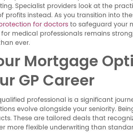
ing. Specialist providers look at the practi
rofits instead. As you transition into the
rotection for doctors
to safeguard your n
e for medical professionals remains stron
 than ever.
our Mortgage Opti
our GP Career
ualified professional is a significant jour
ons evolve alongside your seniority. Bein
ts. These are tailored deals that recogni
fer more flexible underwriting than standa