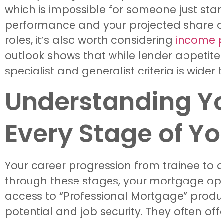
which is impossible for someone just start
performance and your projected share of p
roles, it’s also worth considering
income p
outlook shows that while lender appetit
specialist and generalist criteria is wider
Understanding Y
Every Stage of Y
Your career progression from trainee to q
through these stages, your mortgage opti
access to “Professional Mortgage” produc
potential and job security. They often of