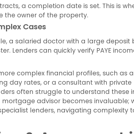
racts, a completion date is set. This is w
e the owner of the property.
omplex Cases
e, a salaried doctor with a large deposit
ter. Lenders can quickly verify PAYE inco
more complex financial profiles, such as a
ng day rates, or a consultant with private
ders often struggle to understand these i
ert mortgage advisor becomes invaluable;
t specialist lenders, navigating complexity