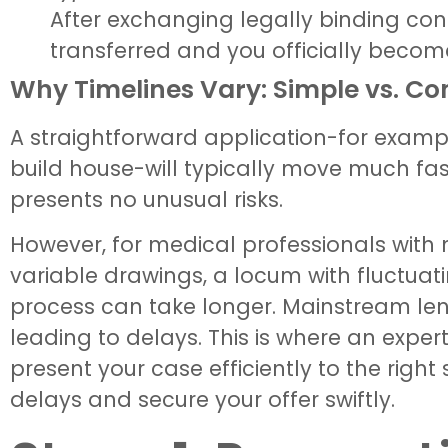
After exchanging legally binding cont
transferred and you officially becom
Why Timelines Vary: Simple vs. C
A straightforward application-for exampl
build house-will typically move much fas
presents no unusual risks.
However, for medical professionals with 
variable drawings, a locum with fluctuati
process can take longer. Mainstream len
leading to delays. This is where an exp
present your case efficiently to the righ
delays and secure your offer swiftly.