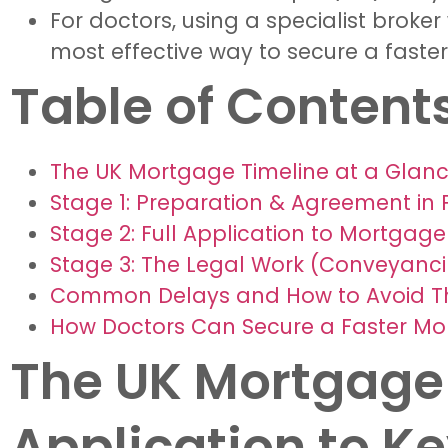
For doctors, using a specialist broke
most effective way to secure a faste
Table of Content
The UK Mortgage Timeline at a Glanc
Stage 1: Preparation & Agreement in P
Stage 2: Full Application to Mortgage
Stage 3: The Legal Work (Conveyanci
Common Delays and How to Avoid 
How Doctors Can Secure a Faster Mo
The UK Mortgage 
Application to K