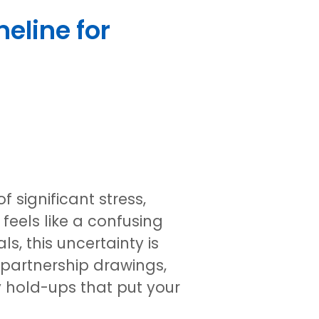
eline for
 significant stress,
feels like a confusing
s, this uncertainty is
partnership drawings,
y hold-ups that put your