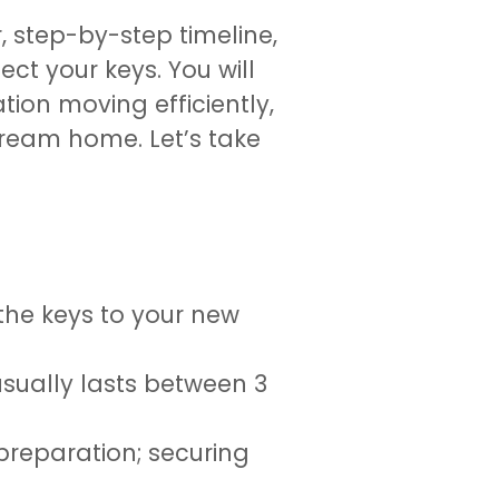
r, step-by-step timeline,
t your keys. You will
tion moving efficiently,
dream home. Let’s take
the keys to your new
usually lasts between 3
reparation; securing