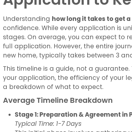
Understanding
how long it takes to get 
confidence. While every application is un
stages. On average, you can expect to re
full application. However, the entire journ
new home, typically takes between 3 an
This timeline is a guide, not a guarante
your application, the efficiency of your l
a breakdown of what to expect.
Average Timeline Breakdown
Stage 1: Preparation & Agreement in P
Typical Time: 1-7 Days