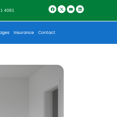
11 4081
ages
Insurance
Contact