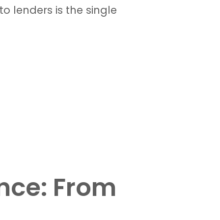
o lenders is the single
nce: From