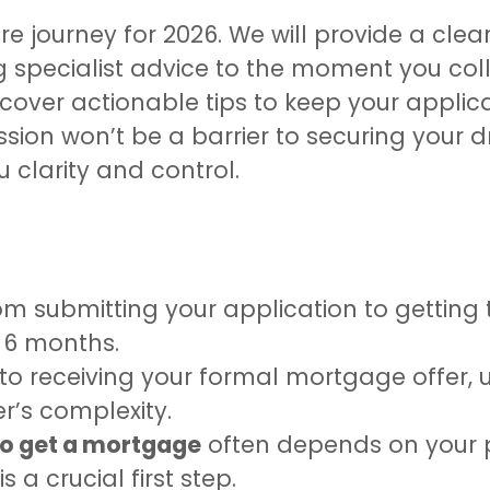
ire journey for 2026. We will provide a clea
pecialist advice to the moment you collec
cover actionable tips to keep your applica
sion won’t be a barrier to securing your 
u clarity and control.
 submitting your application to getting 
 6 months.
 to receiving your formal mortgage offer, 
r’s complexity.
to get a mortgage
often depends on your p
 a crucial first step.