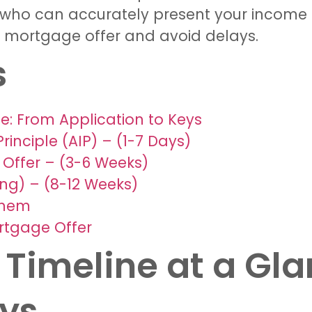
r who can accurately present your income t
r mortgage offer and avoid delays.
s
e: From Application to Keys
rinciple (AIP) – (1-7 Days)
 Offer – (3-6 Weeks)
ng) – (8-12 Weeks)
Them
rtgage Offer
Timeline at a Gla
eys