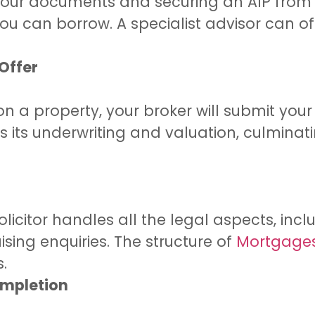
g your documents and securing an AIP from 
u can borrow. A specialist advisor can of
 Offer
 a property, your broker will submit your
 its underwriting and valuation, culminat
solicitor handles all the legal aspects, inc
ising enquiries. The structure of
Mortgages 
s.
ompletion