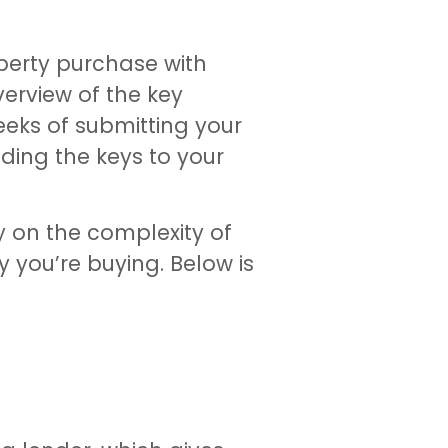
operty purchase with
verview of the key
eeks of submitting your
olding the keys to your
y on the complexity of
y you’re buying. Below is