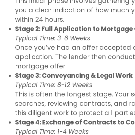
This initial phase involves gatherin
you a clear indication of how much yo
within 24 hours.
Stage 2: Full Application to Mortgage
Typical Time: 3-6 Weeks
Once you’ve had an offer accepted on
application. The lender then conducts
mortgage offer.
Stage 3: Conveyancing & Legal Work
Typical Time: 8-12 Weeks
This is often the longest stage. Your 
searches, reviewing contracts, and ra
this diligent work to protect all partie
Stage 4: Exchange of Contracts to C
Typical Time: 1-4 Weeks