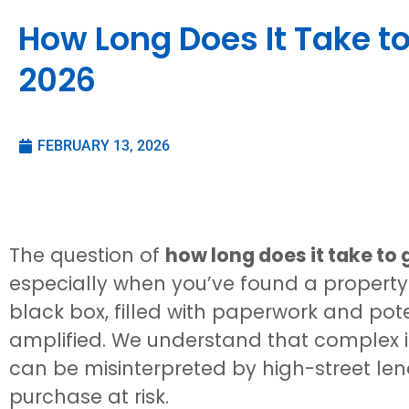
How Long Does It Take to
2026
FEBRUARY 13, 2026
The question of
how long does it take to
especially when you’ve found a property 
black box, filled with paperwork and pote
amplified. We understand that complex i
can be misinterpreted by high-street le
purchase at risk.