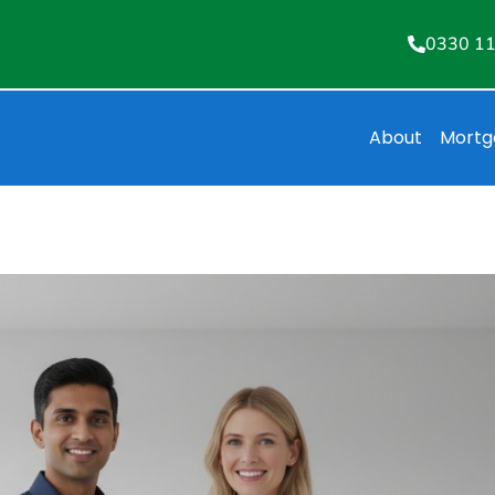
0330 1
About
Mortg