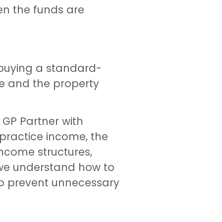
hen the funds are
 buying a standard-
me and the property
 GP Partner with
 practice income, the
ncome structures,
 we understand how to
 to prevent unnecessary