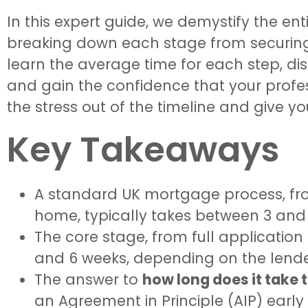
In this expert guide, we demystify the ent
breaking down each stage from securing s
learn the average time for each step, dis
and gain the confidence that your profes
the stress out of the timeline and give yo
Key Takeaways
A standard UK mortgage process, from
home, typically takes between 3 and
The core stage, from full application
and 6 weeks, depending on the lende
The answer to
how long does it take 
an Agreement in Principle (AIP) early is