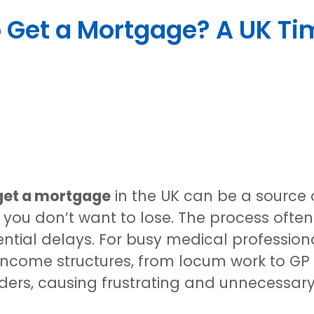
 Get a Mortgage? A UK Tim
 get a mortgage
in the UK can be a source of
you don’t want to lose. The process often 
ntial delays. For busy medical professional
ncome structures, from locum work to GP 
nders, causing frustrating and unnecessar