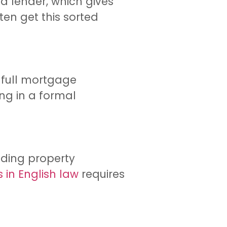
a lender, which gives
ten get this sorted
 full mortgage
ing in a formal
luding property
in English law
requires