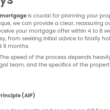
a mortgage
is crucial for planning your pr
ique, we can provide a clear, reassuring o
ceive your mortgage offer within 4 to 8 w
ey, from seeking initial advice to finally h
d 6 months.
e. The speed of the process depends heavil
egal team, and the specifics of the propert
rinciple (AIP)