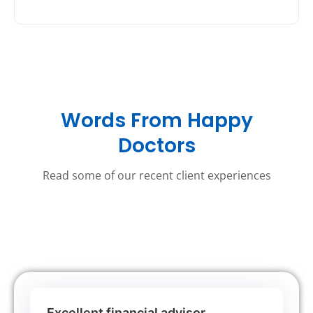
Words From Happy
Doctors
Read some of our recent client experiences
Excellent financial advisor