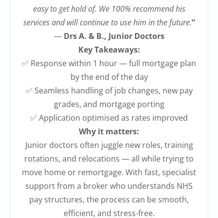
easy to get hold of. We 100% recommend his
services and will continue to use him in the future.
”
—
Drs A. & B., Junior Doctors
Key Takeaways:
✅ Response within 1 hour — full mortgage plan
by the end of the day
✅ Seamless handling of job changes, new pay
grades, and mortgage porting
✅ Application optimised as rates improved
Why it matters:
Junior doctors often juggle new roles, training
rotations, and relocations — all while trying to
move home or remortgage. With fast, specialist
support from a broker who understands NHS
pay structures, the process can be smooth,
efficient, and stress-free.