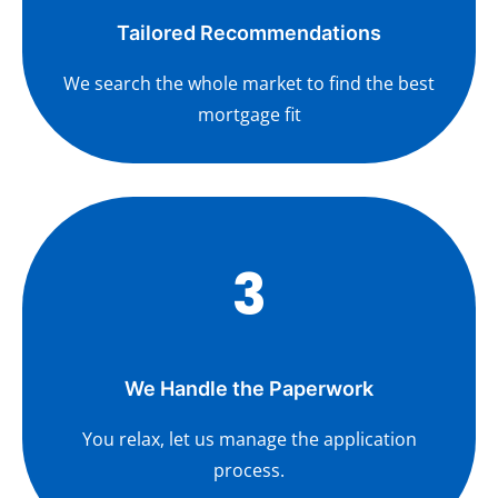
Tailored Recommendations
We search the whole market to find the best
mortgage fit
3
We Handle the Paperwork
You relax, let us manage the application
process.