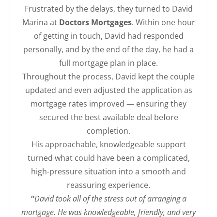
Frustrated by the delays, they turned to David
Marina at
Doctors Mortgages
. Within one hour
of getting in touch, David had responded
personally, and by the end of the day, he had a
full mortgage plan in place.
Throughout the process, David kept the couple
updated and even adjusted the application as
mortgage rates improved — ensuring they
secured the best available deal before
completion.
His approachable, knowledgeable support
turned what could have been a complicated,
high-pressure situation into a smooth and
reassuring experience.
“
David took all of the stress out of arranging a
mortgage. He was knowledgeable, friendly, and very