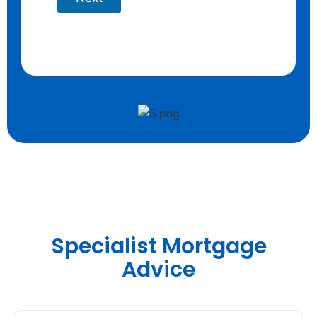
Specialist Mortgage
Advice