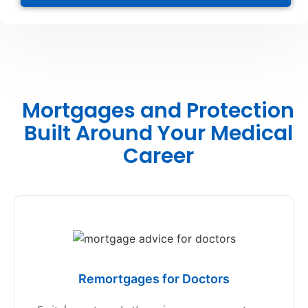
Mortgages and Protection
Built Around Your Medical
Career
Remortgages for Doctors