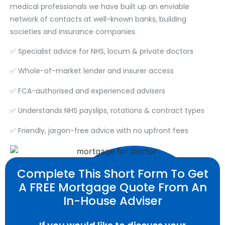
medical professionals we have built up an enviable
network of contacts at well-known banks, building
societies and insurance companies.
✅ Specialist advice for NHS, locum & private doctors
✅ Whole-of-market lender and insurer access
✅ FCA-authorised and experienced advisers
✅ Understands NHS payslips, rotations & contract types
✅ Friendly, jargon-free advice with no upfront fees
Complete This Short Form To Get
A FREE Mortgage Quote From An
In-House Adviser