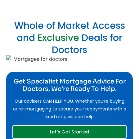
Whole of Market Access
and
Exclusive
Deals for
Doctors
Get Specialist Mortgage Advice For
Doctors, We’re Ready To Help.
Our advisers CAN HELP YOU. Whether you’re buying
or re-mortgaging to secure your repayments with a
fixed rate, we can help.
Let's Get Started