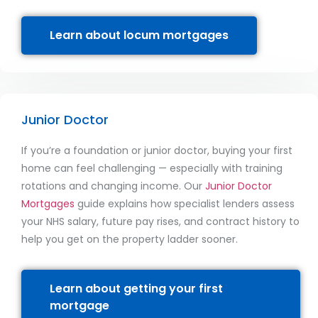
Learn about locum mortgages
Junior Doctor
If you’re a foundation or junior doctor, buying your first
home can feel challenging — especially with training
rotations and changing income. Our
Junior Doctor
Mortgages
guide explains how specialist lenders assess
your NHS salary, future pay rises, and contract history to
help you get on the property ladder sooner.
Learn about getting your first
mortgage