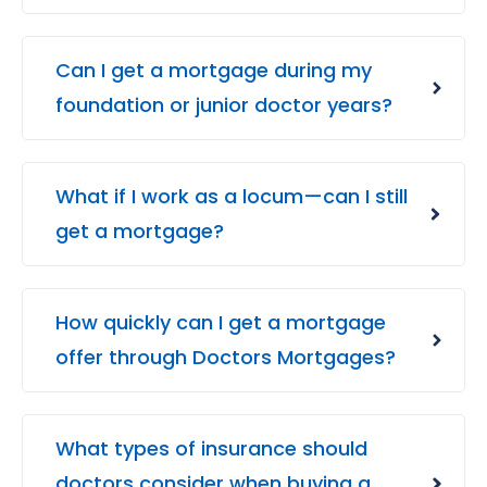
Can I get a mortgage during my
foundation or junior doctor years?
What if I work as a locum—can I still
get a mortgage?
How quickly can I get a mortgage
offer through Doctors Mortgages?
What types of insurance should
doctors consider when buying a