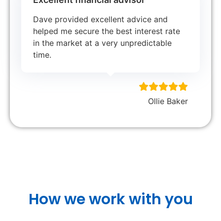
Dave provided excellent advice and
helped me secure the best interest rate
in the market at a very unpredictable
time.
Ollie Baker
How we work with you