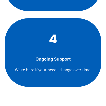
4
Ongoing Support
We’re here if your needs change over time.