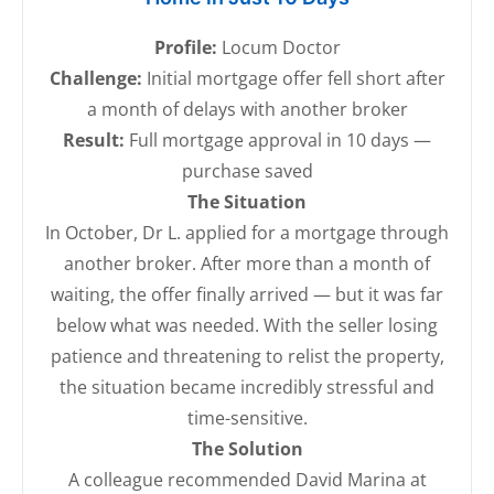
Profile:
Locum Doctor
Challenge:
Initial mortgage offer fell short after
a month of delays with another broker
Result:
Full mortgage approval in 10 days —
purchase saved
The Situation
In October, Dr L. applied for a mortgage through
another broker. After more than a month of
waiting, the offer finally arrived — but it was far
below what was needed. With the seller losing
patience and threatening to relist the property,
the situation became incredibly stressful and
time-sensitive.
The Solution
A colleague recommended David Marina at