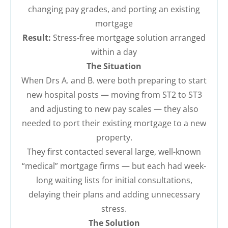
changing pay grades, and porting an existing
mortgage
Result:
Stress-free mortgage solution arranged
within a day
The Situation
When Drs A. and B. were both preparing to start
new hospital posts — moving from ST2 to ST3
and adjusting to new pay scales — they also
needed to port their existing mortgage to a new
property.
They first contacted several large, well-known
“medical” mortgage firms — but each had week-
long waiting lists for initial consultations,
delaying their plans and adding unnecessary
stress.
The Solution