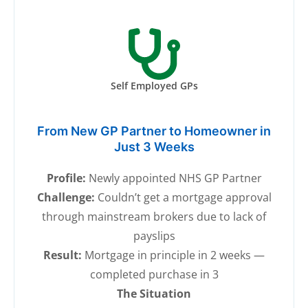
Self Employed GPs
From New GP Partner to Homeowner in
Just 3 Weeks
Profile:
Newly appointed NHS GP Partner
Challenge:
Couldn’t get a mortgage approval
through mainstream brokers due to lack of
payslips
Result:
Mortgage in principle in 2 weeks —
completed purchase in 3
The Situation