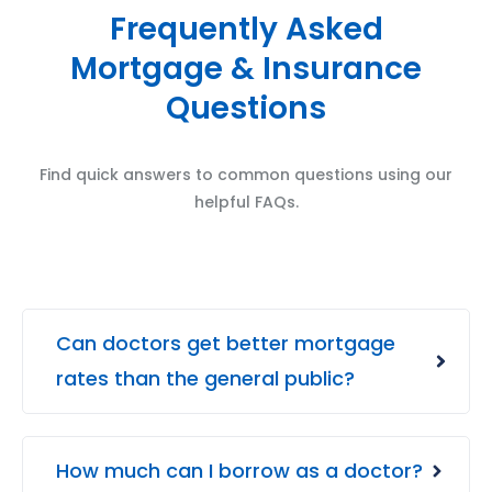
Frequently Asked
Mortgage & Insurance
Questions
Find quick answers to common questions using our
helpful FAQs.
Can doctors get better mortgage
rates than the general public?
How much can I borrow as a doctor?