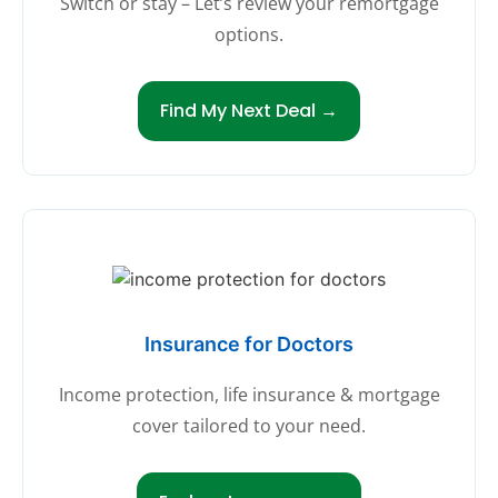
Switch or stay – Let’s review your remortgage
options.
Find My Next Deal →
Insurance for Doctors
Income protection, life insurance & mortgage
cover tailored to your need.