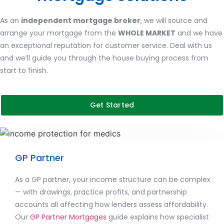
As an
independent mortgage broker
, we will source and
arrange your mortgage from the
WHOLE MARKET
and we have
an exceptional reputation for customer service. Deal with us
and we’ll guide you through the house buying process from
start to finish.
Get Started
GP Partner
As a GP partner, your income structure can be complex
— with drawings, practice profits, and partnership
accounts all affecting how lenders assess affordability.
Our
GP Partner Mortgages
guide explains how specialist