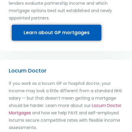
lenders evaluate partnership income and which
mortgage options best suit established and newly
appointed partners.
Learn about GP mortgages
Locum Doctor
If you work as a locum GP or hospital doctor, your
income may look a little different from a standard NHS
salary — but that doesn’t mean getting a mortgage
should be harder. Learn more about our
Locum Doctor
Mortgages
and how we help PAYE and self-employed
locums secure competitive rates with flexible income
assessments.