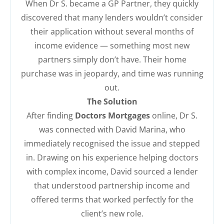
When Dr S. became a GP Partner, they quickly
discovered that many lenders wouldn’t consider
their application without several months of
income evidence — something most new
partners simply don’t have. Their home
purchase was in jeopardy, and time was running
out.
The Solution
After finding
Doctors Mortgages
online, Dr S.
was connected with David Marina, who
immediately recognised the issue and stepped
in. Drawing on his experience helping doctors
with complex income, David sourced a lender
that understood partnership income and
offered terms that worked perfectly for the
client’s new role.