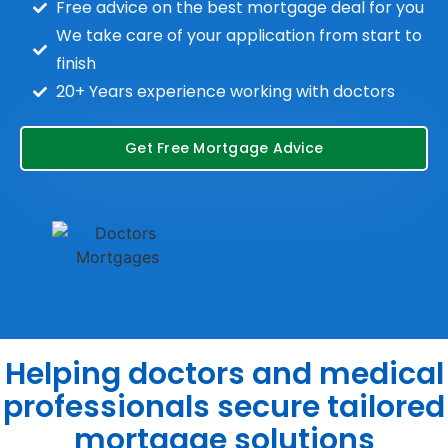
Free advice on the best mortgage deal for you
We take care of your application from start to
finish
20+ Years experience working with doctors
Get Free Mortgage Advice
Helping doctors and medical
professionals secure tailored
mortgage solutions