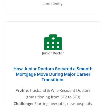
confidently.
Junior Doctor
How Junior Doctors Secured a Smooth
Mortgage Move During Major Career
Transitions
Profile:
Husband & Wife Resident Doctors
(transitioning from ST2 to ST3)
Challenge:
Starting new jobs, new hospitals,