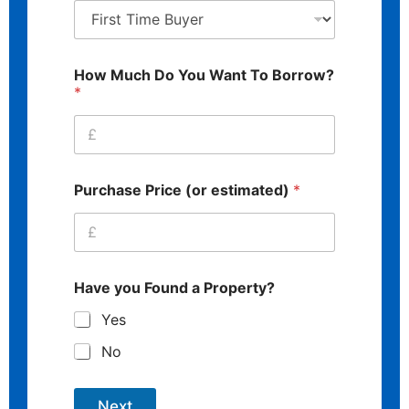
How Much Do You Want To Borrow?
*
Purchase Price (or estimated)
*
Have you Found a Property?
Yes
No
Next