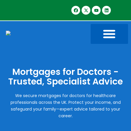
Mortgages for Doctors -
Trusted, Specialist Advice
We secure mortgages for doctors for healthcare
professionals across the UK. Protect your income, and
safeguard your family—expert advice tailored to your
career.