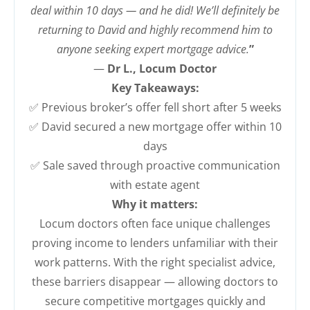
deal within 10 days — and he did! We’ll definitely be
returning to David and highly recommend him to
anyone seeking expert mortgage advice.
”
—
Dr L., Locum Doctor
Key Takeaways:
✅ Previous broker’s offer fell short after 5 weeks
✅ David secured a new mortgage offer within 10
days
✅ Sale saved through proactive communication
with estate agent
Why it matters:
Locum doctors often face unique challenges
proving income to lenders unfamiliar with their
work patterns. With the right specialist advice,
these barriers disappear — allowing doctors to
secure competitive mortgages quickly and