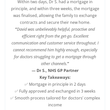
Within two days, Dr S. had a mortgage in
principle, and within three weeks, the mortgage
was finalised, allowing the family to exchange
contracts and secure their new home.
“
David was unbelievably helpful, proactive and
efficient right from the get-go. Excellent
communication and customer service throughout. I
cannot recommend him highly enough, especially
for doctors struggling to get a mortgage through
other channels.
”
— Dr S., NHS GP Partner
Key Takeaways:
✅ Mortgage in principle in 2 days
✅ Fully approved and exchanged in 3 weeks
✅ Smooth process tailored for doctors’ complex
income