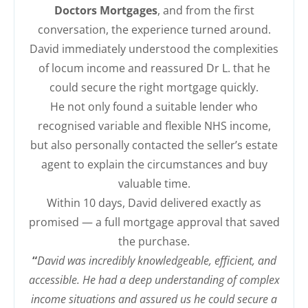
Doctors Mortgages
, and from the first
conversation, the experience turned around.
David immediately understood the complexities
of locum income and reassured Dr L. that he
could secure the right mortgage quickly.
He not only found a suitable lender who
recognised variable and flexible NHS income,
but also personally contacted the seller’s estate
agent to explain the circumstances and buy
valuable time.
Within 10 days, David delivered exactly as
promised — a full mortgage approval that saved
the purchase.
“
David was incredibly knowledgeable, efficient, and
accessible. He had a deep understanding of complex
income situations and assured us he could secure a