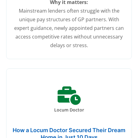
Why it matters:
Mainstream lenders often struggle with the
unique pay structures of GP partners. With
expert guidance, newly appointed partners can
access competitive rates without unnecessary
delays or stress.
Locum Doctor
How a Locum Doctor Secured Their Dream
Home in Just 10 Days