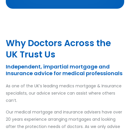
Why Doctors Across the
UK Trust Us
Independent, impartial mortgage and
Insurance advice for medical professionals
As one of the UK’s leading medics mortgage & Insurance
specialists, our advice service can assist where others
can’t.
Our medical mortgage and insurance advisers have over
20 years experience arranging mortgages and looking
after the protection needs of doctors. As we only advise