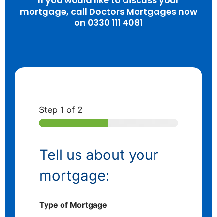
If you would like to discuss your
mortgage, call Doctors Mortgages now
on 0330 111 4081
Step
1
of 2
Tell us about your
mortgage:
Type of Mortgage