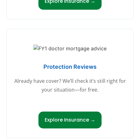
Explore Insurance →
Protection Reviews
Already have cover? We’ll check it’s still right for
your situation—for free.
Explore Insurance →