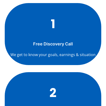
1
Free Discovery Call
We get to know your goals, earnings & situation
2